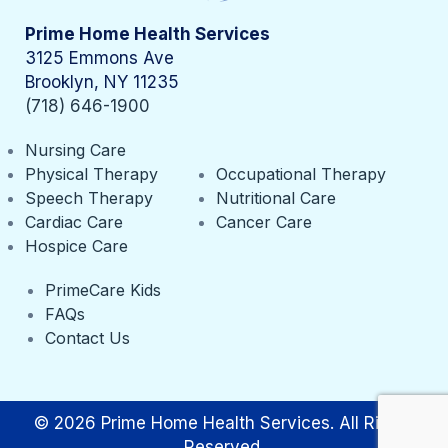
Prime Home Health Services
3125 Emmons Ave
Brooklyn, NY 11235
(718) 646-1900
Nursing Care
Physical Therapy
Occupational Therapy
Speech Therapy
Nutritional Care
Cardiac Care
Cancer Care
Hospice Care
PrimeCare Kids
FAQs
Contact Us
© 2026 Prime Home Health Services. All Rights
Reserved.