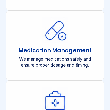
Medication Management
We manage medications safely and
ensure proper dosage and timing.