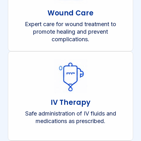
Wound Care
Expert care for wound treatment to
promote healing and prevent
complications.
IV Therapy
Safe administration of IV fluids and
medications as prescribed.