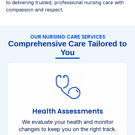
to delivering trusted, professional nursing care with
compassion and respect.
OUR NURSING CARE SERVICES
Comprehensive Care Tailored to
You
Health Assessments
We evaluate your health and monitor
changes to keep you on the right track.