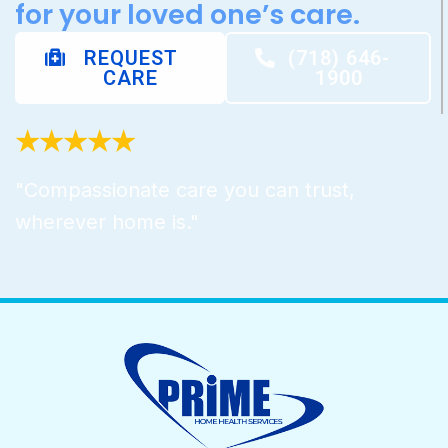
for your loved one’s care.
REQUEST
(718) 646-
CARE
1900
★★★★★
"Compassionate care you can trust,
wherever home is."