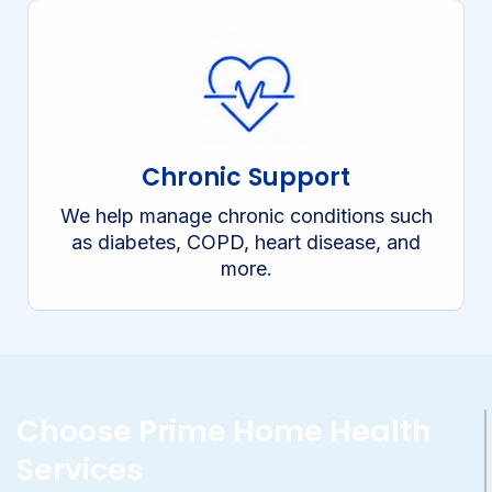
Chronic Support
We help manage chronic conditions such
as diabetes, COPD, heart disease, and
more.
Choose Prime Home Health
Services