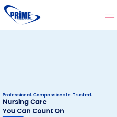
Professional. Compassionate. Trusted.
Nursing Care
You Can Count On