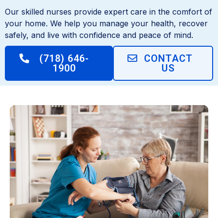
Our skilled nurses provide expert care in the comfort of
your home. We help you manage your health, recover
safely, and live with confidence and peace of mind.
(718) 646-
CONTACT
1900
US