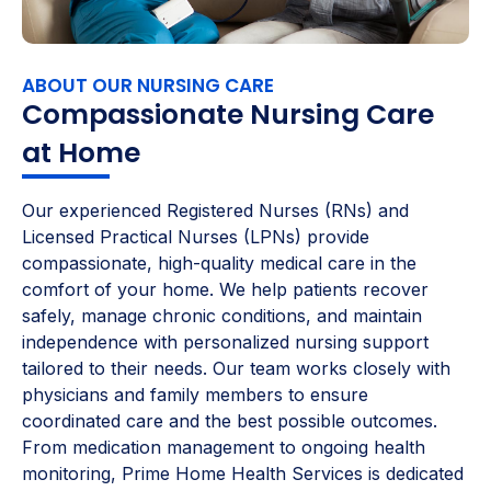
ABOUT OUR NURSING CARE
Compassionate Nursing Care
at Home
Our experienced Registered Nurses (RNs) and
Licensed Practical Nurses (LPNs) provide
compassionate, high-quality medical care in the
comfort of your home. We help patients recover
safely, manage chronic conditions, and maintain
independence with personalized nursing support
tailored to their needs. Our team works closely with
physicians and family members to ensure
coordinated care and the best possible outcomes.
From medication management to ongoing health
monitoring, Prime Home Health Services is dedicated