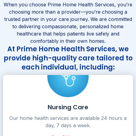
When you choose Prime Home Health Services, you’re
choosing more than a provider—you’re choosing a
trusted partner in your care journey. We are committed
to delivering compassionate, personalized home
healthcare that helps patients live safely and
comfortably in their own homes.
At Prime Home Health Services, we
provide high-quality care tailored to
each individual, including:
Nursing Care
Our home health services are available 24 hours a
day, 7 days a week.