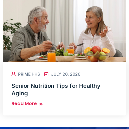
PRIME HHS
JULY 20, 2026
Senior Nutrition Tips for Healthy
Aging
Read More