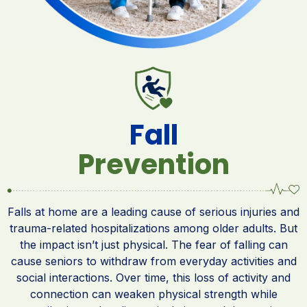
Fall
Prevention
Falls at home are a leading cause of serious injuries and
trauma-related hospitalizations among older adults. But
the impact isn’t just physical. The fear of falling can
cause seniors to withdraw from everyday activities and
social interactions. Over time, this loss of activity and
connection can weaken physical strength while