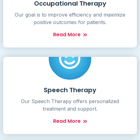
Occupational Therapy
Our goal is to improve efficiency and maximize
positive outcomes for patients.
Read More
Speech Therapy
Our Speech Therapy offers personalized
treatment and support.
Read More