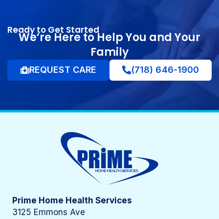
Ready to Get Started
We’re Here to Help You and Your
Family
REQUEST CARE
(718) 646-1900
Prime Home Health Services
3125 Emmons Ave