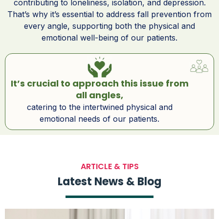
contributing to loneliness, isolation, and depression.
That’s why it’s essential to address fall prevention from
every angle, supporting both the physical and
emotional well-being of our patients.
It’s crucial to approach this issue from
all angles,
catering to the intertwined physical and
emotional needs of our patients.
ARTICLE & TIPS
Latest News & Blog