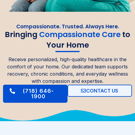
Compassionate. Trusted. Always Here.
Bringing
Compassionate Care
to
Your Home
Receive personalized, high-quality healthcare in the
comfort of your home. Our dedicated team supports
recovery, chronic conditions, and everyday wellness
with compassion and expertise.
(718) 646-
CONTACT US
1900