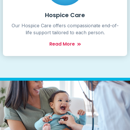
Hospice Care
Our Hospice Care offers compassionate end-of-
life support tailored to each person.
Read More