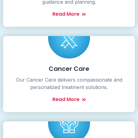
guidance and planning.
Read More
Cancer Care
Our Cancer Care delivers compassionate and
personalized treatment solutions.
Read More