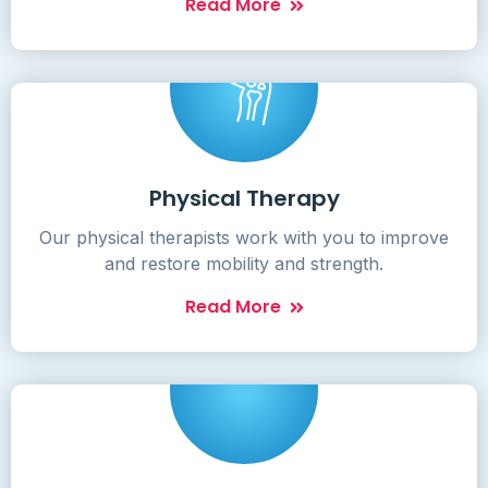
Read More
Physical Therapy
Our physical therapists work with you to improve
and restore mobility and strength.
Read More