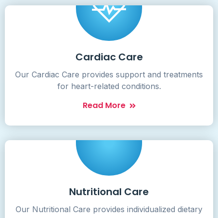
Cardiac Care
Our Cardiac Care provides support and treatments
for heart-related conditions.
Read More
Nutritional Care
Our Nutritional Care provides individualized dietary