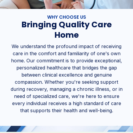
WHY CHOOSE US
Bringing Quality Care
Home
We understand the profound impact of receiving
care in the comfort and familiarity of one's own
home. Our commitment is to provide exceptional,
personalized healthcare that bridges the gap
between clinical excellence and genuine
compassion. Whether you're seeking support
during recovery, managing a chronic illness, or in
need of specialized care, we're here to ensure
every individual receives a high standard of care
that supports their health and well-being.