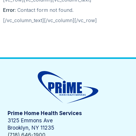
Error:
Contact form not found.
[/vc_column_text][/vc_column][/vc_row]
Prime Home Health Services
3125 Emmons Ave
Brooklyn, NY 11235
(718) 646-1900