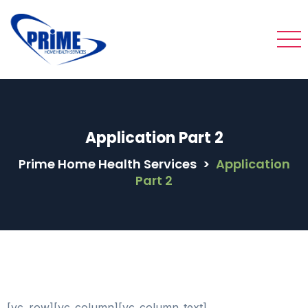
Application Part 2
Prime Home Health Services
>
Application
Part 2
[vc_row][vc_column][vc_column_text]